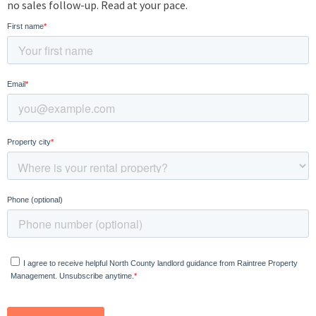
no sales follow-up. Read at your pace.