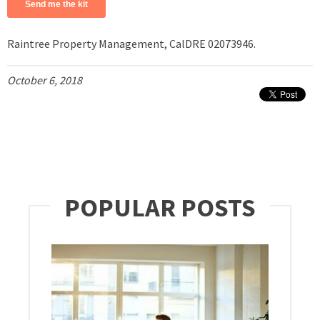
Raintree Property Management, CalDRE 02073946.
October 6, 2018
POPULAR POSTS