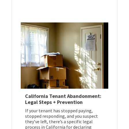
California Tenant Abandonment:
Legal Steps + Prevention
If your tenant has stopped paying,
stopped responding, and you suspect
they’ve left, there’s a specific legal
process in California for declaring