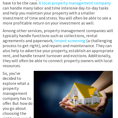
have to be the case.
A local property management company
can handle many labor and time intensive day-to-day tasks
and help you maintain your property with a smaller
investment of time and stress. You will often be able to see a
more profitable return on your investment as well.
Among other services, property management companies will
typically handle functions such as collections, rental
agreements and paperwork,
tenant screening
(a challenging
process to get right), and repairs and maintenance. They can
also help to advertise your property, establish an appropriate
rent, and handle tenant turnover and evictions. Additionally,
they will often be able to connect property owners with local
resources.
So, you’ve
decided to
explore what a
property
management
company has to
offer. But how do
you go about
choosing the