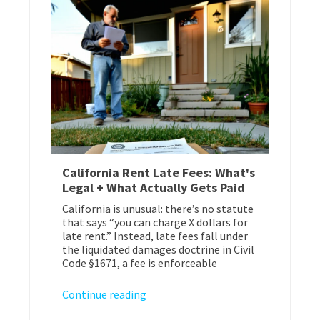
California Rent Late Fees: What's
Legal + What Actually Gets Paid
California is unusual: there’s no statute
that says “you can charge X dollars for
late rent.” Instead, late fees fall under
the liquidated damages doctrine in Civil
Code §1671, a fee is enforceable
Continue reading