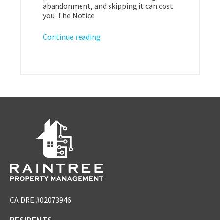
abandonment, and skipping it can cost
you. The Notice
Continue reading
CA DRE #02073946
RESIDENTS