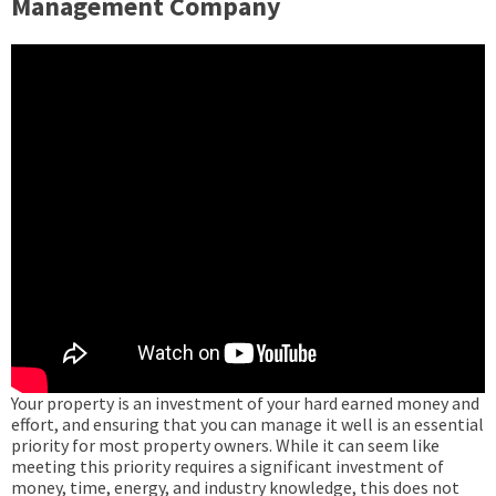
Management Company
Your property is an investment of your hard earned money and
effort, and ensuring that you can manage it well is an essential
priority for most property owners. While it can seem like
meeting this priority requires a significant investment of
money, time, energy, and industry knowledge, this does not