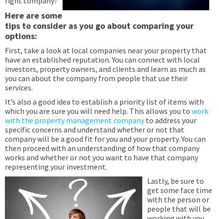
right company?
Here are some
tips to consider as you go about comparing your
options:
First, take a look at local companies near your property that
have an established reputation. You can connect with local
investors, property owners, and clients and learn as much as
you can about the company from people that use their
services.
It’s also a good idea to establish a priority list of items with
which you are sure you will need help. This allows you to
work
with the property management company
to address your
specific concerns and understand whether or not that
company will be a good fit for you and your property. You can
then proceed with an understanding of how that company
works and whether or not you want to have that company
representing your investment.
Lastly, be sure to
get some face time
with the person or
people that will be
working with you