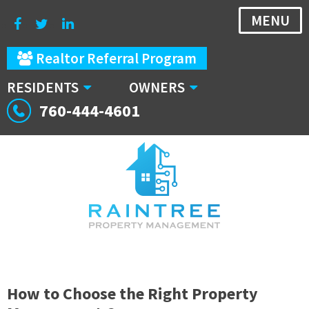
MENU
Realtor Referral Program
RESIDENTS
OWNERS
760-444-4601
How to Choose the Right Property