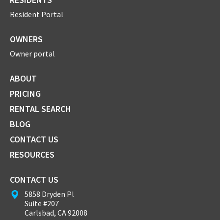
Resident Portal
OWNERS
Owner portal
ABOUT
PRICING
RENTAL SEARCH
BLOG
CONTACT US
RESOURCES
CONTACT US
5858 Dryden Pl
Suite #207
Carlsbad, CA 92008