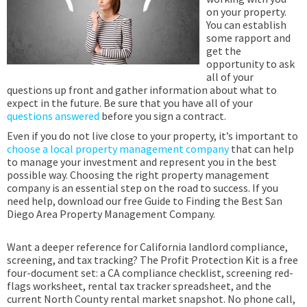
on your property.
You can establish
some rapport and
get the
opportunity to ask
all of your
questions up front and gather information about what to
expect in the future. Be sure that you have all of your
questions answered
before you sign a contract.
Even if you do not live close to your property, it’s important to
choose a local property management company
that can help
to manage your investment and represent you in the best
possible way. Choosing the right property management
company is an essential step on the road to success. If you
need help, download our free Guide to Finding the Best San
Diego Area Property Management Company.
Want a deeper reference for California landlord compliance,
screening, and tax tracking? The Profit Protection Kit is a free
four-document set: a CA compliance checklist, screening red-
flags worksheet, rental tax tracker spreadsheet, and the
current North County rental market snapshot. No phone call,