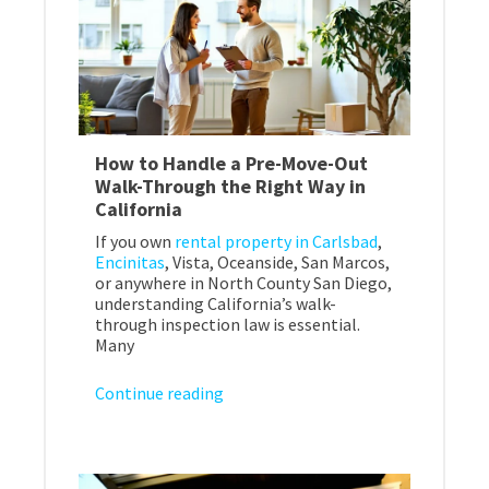
How to Handle a Pre-Move-Out
Walk-Through the Right Way in
California
If you own
rental property in Carlsbad
,
Encinitas
, Vista, Oceanside, San Marcos,
or anywhere in North County San Diego,
understanding California’s walk-
through inspection law is essential.
Many
Continue reading