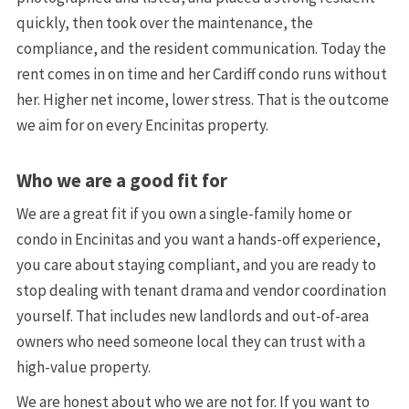
quickly, then took over the maintenance, the
compliance, and the resident communication. Today the
rent comes in on time and her Cardiff condo runs without
her. Higher net income, lower stress. That is the outcome
we aim for on every Encinitas property.
Who we are a good fit for
We are a great fit if you own a single-family home or
condo in Encinitas and you want a hands-off experience,
you care about staying compliant, and you are ready to
stop dealing with tenant drama and vendor coordination
yourself. That includes new landlords and out-of-area
owners who need someone local they can trust with a
high-value property.
We are honest about who we are not for. If you want to