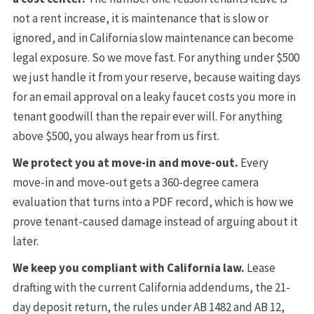
not a rent increase, it is maintenance that is slow or
ignored, and in California slow maintenance can become
legal exposure. So we move fast. For anything under $500
we just handle it from your reserve, because waiting days
for an email approval on a leaky faucet costs you more in
tenant goodwill than the repair ever will. For anything
above $500, you always hear from us first.
We protect you at move-in and move-out.
Every
move-in and move-out gets a 360-degree camera
evaluation that turns into a PDF record, which is how we
prove tenant-caused damage instead of arguing about it
later.
We keep you compliant with California law.
Lease
drafting with the current California addendums, the 21-
day deposit return, the rules under AB 1482 and AB 12,