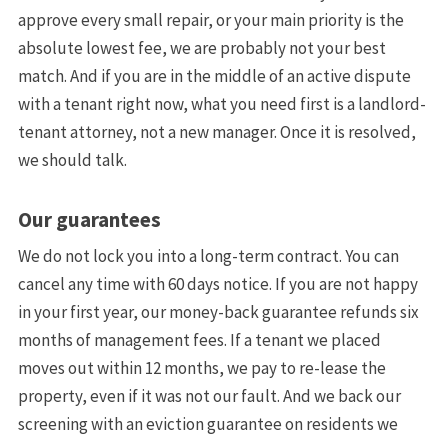
approve every small repair, or your main priority is the
absolute lowest fee, we are probably not your best
match. And if you are in the middle of an active dispute
with a tenant right now, what you need first is a landlord-
tenant attorney, not a new manager. Once it is resolved,
we should talk.
Our guarantees
We do not lock you into a long-term contract. You can
cancel any time with 60 days notice. If you are not happy
in your first year, our money-back guarantee refunds six
months of management fees. If a tenant we placed
moves out within 12 months, we pay to re-lease the
property, even if it was not our fault. And we back our
screening with an eviction guarantee on residents we