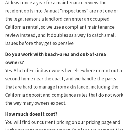
At least once a year for a maintenance review the
resident opts into. Annual "inspections" are not one of
the legal reasons a landlord can enter an occupied
California rental, so we use a compliant maintenance
review instead, and it doubles as a way to catch small
issues before they get expensive.
Do you work with beach-area and out-of-area
owners?
Yes. A lot of Encinitas owners live elsewhere or rent out a
second home near the coast, and we handle the parts
that are hard to manage from a distance, including the
California deposit and compliance rules that do not work
the way many owners expect.
How much does it cost?
You will find our current pricing on our pricing page and