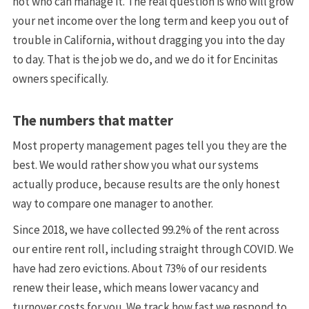
not who can manage it. The real question is who will grow
your net income over the long term and keep you out of
trouble in California, without dragging you into the day
to day. That is the job we do, and we do it for Encinitas
owners specifically.
The numbers that matter
Most property management pages tell you they are the
best. We would rather show you what our systems
actually produce, because results are the only honest
way to compare one manager to another.
Since 2018, we have collected 99.2% of the rent across
our entire rent roll, including straight through COVID. We
have had zero evictions. About 73% of our residents
renew their lease, which means lower vacancy and
turnover costs for you. We track how fast we respond to