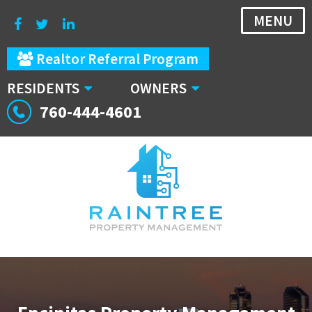
MENU
Realtor Referral Program
RESIDENTS
OWNERS
760-444-4601