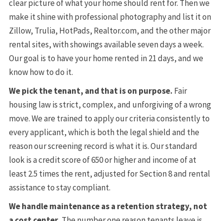
clear picture of what your home should rent for. Then we
make it shine with professional photography and list it on
Zillow, Trulia, HotPads, Realtor.com, and the other major
rental sites, with showings available seven days a week.
Our goal is to have your home rented in 21 days, and we
know how to do it.
We pick the tenant, and that is on purpose.
Fair
housing law is strict, complex, and unforgiving of a wrong
move. We are trained to apply our criteria consistently to
every applicant, which is both the legal shield and the
reason our screening record is what it is. Our standard
look is a credit score of 650 or higher and income of at
least 2.5 times the rent, adjusted for Section 8 and rental
assistance to stay compliant.
We handle maintenance as a retention strategy, not
a cost center.
The number one reason tenants leave is