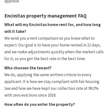
approve.
Encinitas property management FAQ
What will my Encinitas home rent for, and how long
will it take?
We send you a rent comparison so you know what to
expect. Our goal is to have your home rented in 21 days,
and we make adjustments quickly when the market calls
for it, so you get the best rate in the best time.
Who chooses the tenant?
We do, applying the same written criteria to every
applicant. It is how we stay compliant with fair housing
law and how we have kept our collection rate at 99.2%
with zero evictions since 2018.
How often do you enter the property?