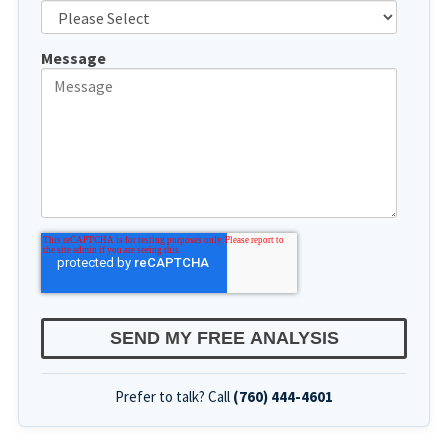
Message
Prefer to talk? Call
(760) 444-4601