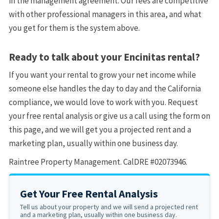
in the management agreement. Our fees are competitive
with other professional managers in this area, and what
you get for them is the system above.
Ready to talk about your Encinitas rental?
If you want your rental to grow your net income while
someone else handles the day to day and the California
compliance, we would love to work with you. Request
your free rental analysis or give us a call using the form on
this page, and we will get you a projected rent and a
marketing plan, usually within one business day.
Raintree Property Management. CalDRE #02073946.
Get Your Free Rental Analysis
Tell us about your property and we will send a projected rent
and a marketing plan, usually within one business day.