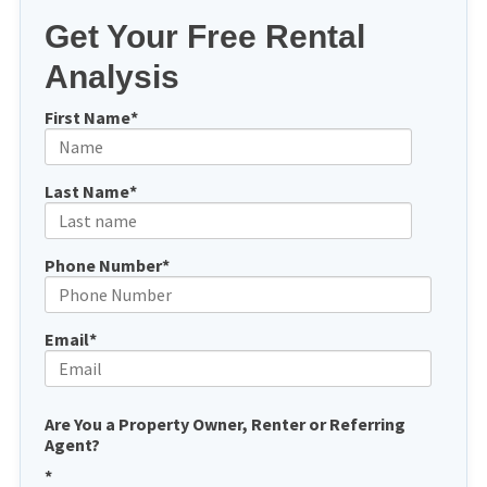
Get Your Free Rental
Analysis
First Name
*
Last Name
*
Phone Number
*
Email
*
Are You a Property Owner, Renter or Referring
Agent?
*