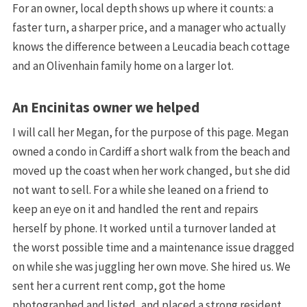
For an owner, local depth shows up where it counts: a
faster turn, a sharper price, and a manager who actually
knows the difference between a Leucadia beach cottage
and an Olivenhain family home on a larger lot.
An Encinitas owner we helped
I will call her Megan, for the purpose of this page. Megan
owned a condo in Cardiff a short walk from the beach and
moved up the coast when her work changed, but she did
not want to sell. For a while she leaned on a friend to
keep an eye on it and handled the rent and repairs
herself by phone. It worked until a turnover landed at
the worst possible time and a maintenance issue dragged
on while she was juggling her own move. She hired us. We
sent her a current rent comp, got the home
photographed and listed, and placed a strong resident