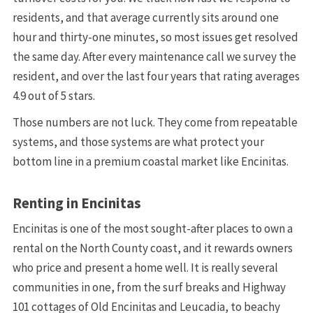
residents, and that average currently sits around one
hour and thirty-one minutes, so most issues get resolved
the same day. After every maintenance call we survey the
resident, and over the last four years that rating averages
4.9 out of 5 stars.
Those numbers are not luck. They come from repeatable
systems, and those systems are what protect your
bottom line in a premium coastal market like Encinitas.
Renting in Encinitas
Encinitas is one of the most sought-after places to own a
rental on the North County coast, and it rewards owners
who price and present a home well. It is really several
communities in one, from the surf breaks and Highway
101 cottages of Old Encinitas and Leucadia, to beachy