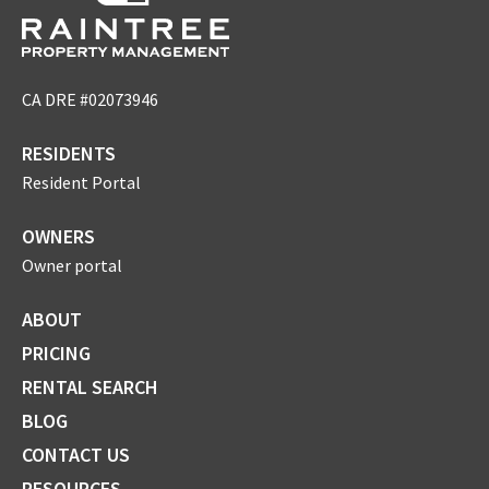
CA DRE #02073946
RESIDENTS
Resident Portal
OWNERS
Owner portal
ABOUT
PRICING
RENTAL SEARCH
BLOG
CONTACT US
RESOURCES