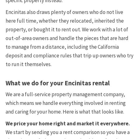
specific property instead.
Encinitas also draws plenty of owners who do not live
here full time, whether they relocated, inherited the
property, or bought it to rent out. We work with a lot of
out-of-area owners and handle the pieces that are hard
to manage from a distance, including the California
deposit and compliance rules that trip up owners who try
to run it themselves.
What we do for your Encinitas rental
We are a full-service property management company,
which means we handle everything involved in renting
and caring for your home. Here is what that looks like.
We price your home right and market it everywhere.
We start by sending you a rent comparison so you have a