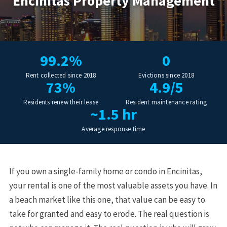
Encinitas Property Management
99.2%
0
Rent collected since 2018
Evictions since 2018
73%
4.9/5
Residents renew their lease
Resident maintenance rating
~1.5 hr
Average response time
If you own a single-family home or condo in Encinitas,
your rental is one of the most valuable assets you have. In
a beach market like this one, that value can be easy to
take for granted and easy to erode. The real question is