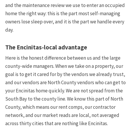
and the maintenance review we use to enter an occupied
home the right way: this is the part most self-managing
owners lose sleep over, and it is the part we handle every
day.
The Encinitas-local advantage
Here is the honest difference between us and the large
county-wide managers. When we take on a property, our
goal is to get it cared for by the vendors we already trust,
and our vendors are North County vendors who can get to
your Encinitas home quickly. We are not spread from the
South Bay to the county line. We know this part of North
County, which means our rent comps, our contractor
network, and our market reads are local, not averaged
across thirty cities that are nothing like Encinitas.