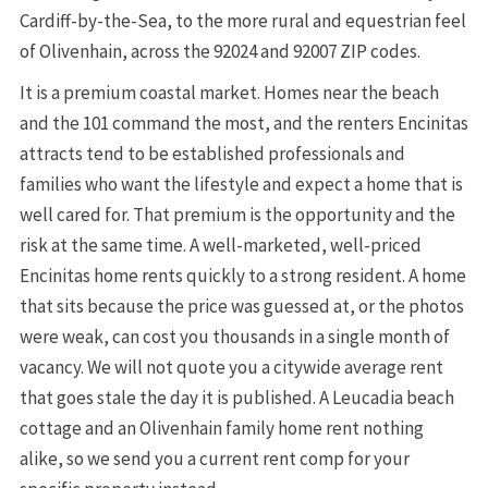
Cardiff-by-the-Sea, to the more rural and equestrian feel
of Olivenhain, across the 92024 and 92007 ZIP codes.
It is a premium coastal market. Homes near the beach
and the 101 command the most, and the renters Encinitas
attracts tend to be established professionals and
families who want the lifestyle and expect a home that is
well cared for. That premium is the opportunity and the
risk at the same time. A well-marketed, well-priced
Encinitas home rents quickly to a strong resident. A home
that sits because the price was guessed at, or the photos
were weak, can cost you thousands in a single month of
vacancy. We will not quote you a citywide average rent
that goes stale the day it is published. A Leucadia beach
cottage and an Olivenhain family home rent nothing
alike, so we send you a current rent comp for your