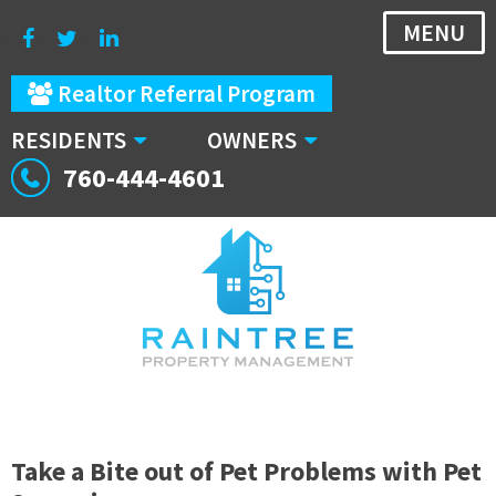
MENU
Realtor Referral Program
RESIDENTS
OWNERS
760-444-4601
Take a Bite out of Pet Problems with Pet