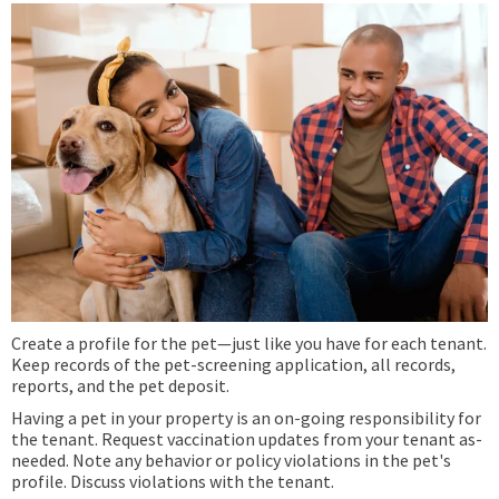
Create a profile for the pet—just like you have for each tenant.
Keep records of the pet-screening application, all records,
reports, and the pet deposit.
Having a pet in your property is an on-going responsibility for
the tenant. Request vaccination updates from your tenant as-
needed. Note any behavior or policy violations in the pet's
profile. Discuss violations with the tenant.