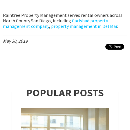
Raintree Property Management serves rental owners across
North County San Diego, including
Carlsbad property
management company
,
property management in Del Mar
.
May 30, 2019
POPULAR POSTS