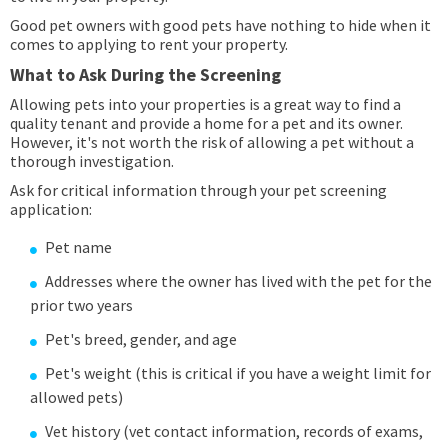
Good pet owners with good pets have nothing to hide when it
comes to applying to rent your property.
What to Ask During the Screening
Allowing pets into your properties is a great way to find a
quality tenant and provide a home for a pet and its owner.
However, it's not worth the risk of allowing a pet without a
thorough investigation.
Ask for critical information through your pet screening
application:
Pet name
Addresses where the owner has lived with the pet for the
prior two years
Pet's breed, gender, and age
Pet's weight (this is critical if you have a weight limit for
allowed pets)
Vet history (vet contact information, records of exams,