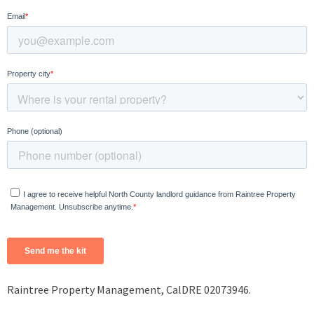
Raintree Property Management, CalDRE 02073946.