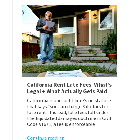
California Rent Late Fees: What's
Legal + What Actually Gets Paid
California is unusual: there’s no statute
that says “you can charge X dollars for
late rent.” Instead, late fees fall under
the liquidated damages doctrine in Civil
Code §1671, a fee is enforceable
Continue reading