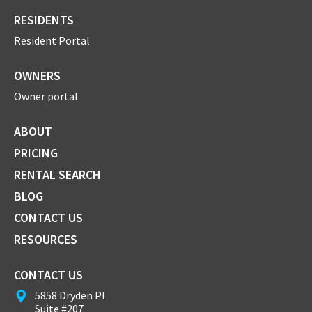
RESIDENTS
Resident Portal
OWNERS
Owner portal
ABOUT
PRICING
RENTAL SEARCH
BLOG
CONTACT US
RESOURCES
CONTACT US
5858 Dryden Pl
Suite #207