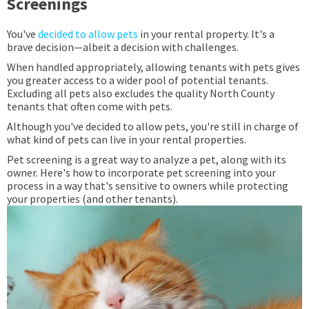
Screenings
You've
decided to allow pets
in your rental property. It's a
brave decision—albeit a decision with challenges.
When handled appropriately, allowing tenants with pets gives
you greater access to a wider pool of potential tenants.
Excluding all pets also excludes the quality North County
tenants that often come with pets.
Although you've decided to allow pets, you're still in charge of
what kind of pets can live in your rental properties.
Pet screening is a great way to analyze a pet, along with its
owner. Here's how to incorporate pet screening into your
process in a way that's sensitive to owners while protecting
your properties (and other tenants).