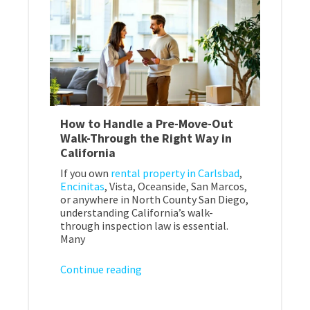
How to Handle a Pre-Move-Out
Walk-Through the Right Way in
California
If you own
rental property in Carlsbad
,
Encinitas
, Vista, Oceanside, San Marcos,
or anywhere in North County San Diego,
understanding California’s walk-
through inspection law is essential.
Many
Continue reading