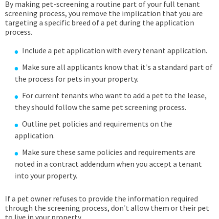
By making pet-screening a routine part of your full tenant
screening process, you remove the implication that you are
targeting a specific breed of a pet during the application
process.
Include a pet application with every tenant application.
Make sure all applicants know that it's a standard part of
the process for pets in your property.
For current tenants who want to add a pet to the lease,
they should follow the same pet screening process.
Outline pet policies and requirements on the
application.
Make sure these same policies and requirements are
noted in a contract addendum when you accept a tenant
into your property.
If a pet owner refuses to provide the information required
through the screening process, don't allow them or their pet
to live in your property.