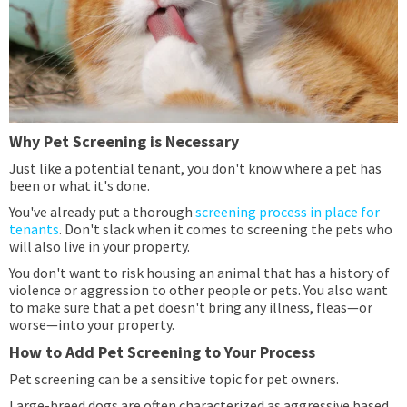
Why Pet Screening is Necessary
Just like a potential tenant, you don't know where a pet has
been or what it's done.
You've already put a thorough
screening process in place for
tenants
. Don't slack when it comes to screening the pets who
will also live in your property.
You don't want to risk housing an animal that has a history of
violence or aggression to other people or pets. You also want
to make sure that a pet doesn't bring any illness, fleas—or
worse—into your property.
How to Add Pet Screening to Your Process
Pet screening can be a sensitive topic for pet owners.
Large-breed dogs are often characterized as aggressive based