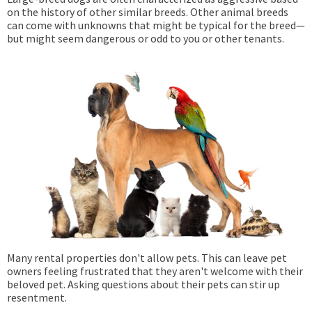
on the history of other similar breeds. Other animal breeds
can come with unknowns that might be typical for the breed—
but might seem dangerous or odd to you or other tenants.
Many rental properties don't allow pets. This can leave pet
owners feeling frustrated that they aren't welcome with their
beloved pet. Asking questions about their pets can stir up
resentment.