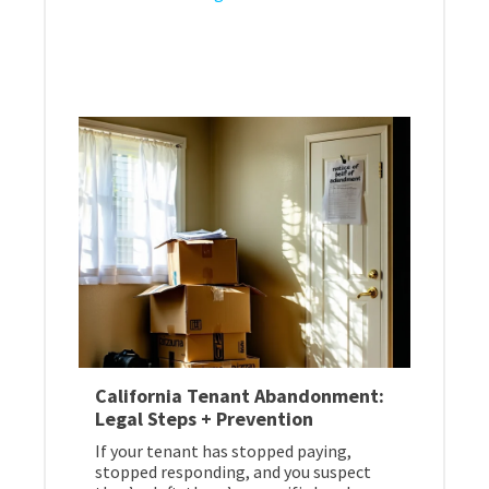
California Tenant Abandonment:
Legal Steps + Prevention
If your tenant has stopped paying,
stopped responding, and you suspect