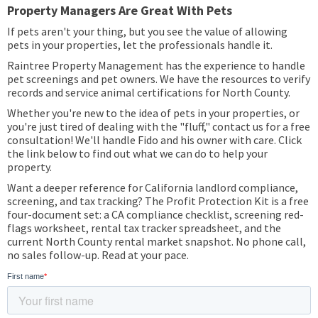
Property Managers Are Great With Pets
If pets aren't your thing, but you see the value of allowing
pets in your properties, let the professionals handle it.
Raintree Property Management has the experience to handle
pet screenings and pet owners. We have the resources to verify
records and service animal certifications for North County.
Whether you're new to the idea of pets in your properties, or
you're just tired of dealing with the "fluff," contact us for a free
consultation! We'll handle Fido and his owner with care. Click
the link below to find out what we can do to help your
property.
Want a deeper reference for California landlord compliance,
screening, and tax tracking? The Profit Protection Kit is a free
four-document set: a CA compliance checklist, screening red-
flags worksheet, rental tax tracker spreadsheet, and the
current North County rental market snapshot. No phone call,
no sales follow-up. Read at your pace.