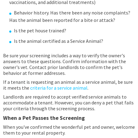
vaccinations, and additional treatments)
Behavior history. Has there been any noise complaints?
Has the animal been reported for a bite or attack?
Is the pet house trained?
Is the animal certified as a Service Animal?
Be sure your screening includes a way to verify the owner's
answers to these questions. Confirm information with the
owner's vet. Contact prior landlords to confirm the pet's
behavior at former addresses.
If a tenant is requesting an animal as a service animal, be sure
it meets the
criteria for a service animal
.
Landlords are required to accept verified service animals to
accommodate a tenant. However, you can deny a pet that fails
your criteria through the screening process.
When a Pet Passes the Screening
When you've confirmed the wonderful pet and owner, welcome
them to your rental property.