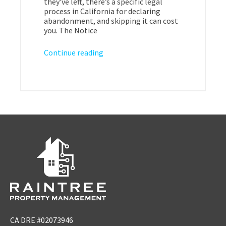
they’ve left, there’s a specific legal
process in California for declaring
abandonment, and skipping it can cost
you. The Notice
Continue reading
CA DRE #02073946