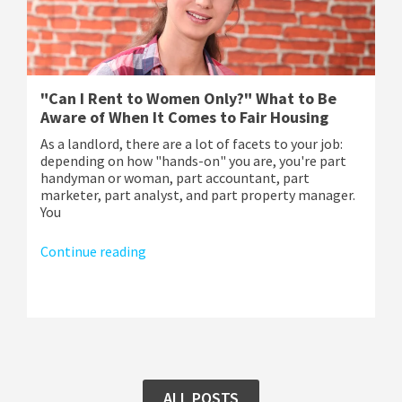
"Can I Rent to Women Only?" What to Be
Aware of When It Comes to Fair Housing
As a landlord, there are a lot of facets to your job:
depending on how "hands-on" you are, you're part
handyman or woman, part accountant, part
marketer, part analyst, and part property manager.
You
Continue reading
ALL POSTS