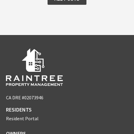
CA DRE #02073946
RESIDENTS
Resident Portal
OWNERS