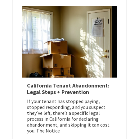
California Tenant Abandonment:
Legal Steps + Prevention
If your tenant has stopped paying,
stopped responding, and you suspect
they’ve left, there’s a specific legal
process in California for declaring
abandonment, and skipping it can cost
you. The Notice