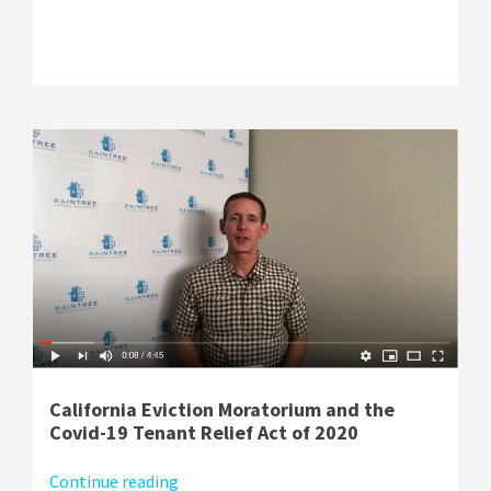
California Eviction Moratorium and the
Covid-19 Tenant Relief Act of 2020
Continue reading