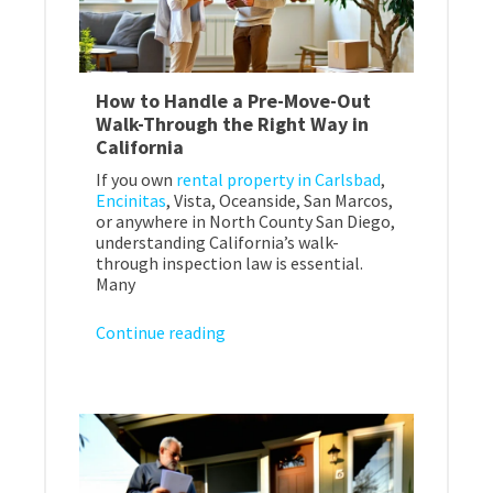
How to Handle a Pre-Move-Out
Walk-Through the Right Way in
California
If you own
rental property in Carlsbad
,
Encinitas
, Vista, Oceanside, San Marcos,
or anywhere in North County San Diego,
understanding California’s walk-
through inspection law is essential.
Many
Continue reading