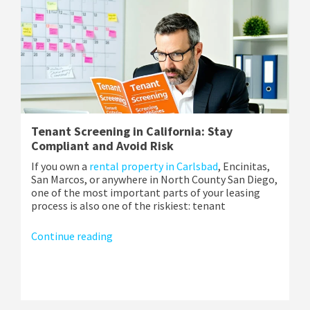
Tenant Screening in California: Stay
Compliant and Avoid Risk
If you own a
rental property in Carlsbad
, Encinitas,
San Marcos, or anywhere in North County San Diego,
one of the most important parts of your leasing
process is also one of the riskiest: tenant
Continue reading