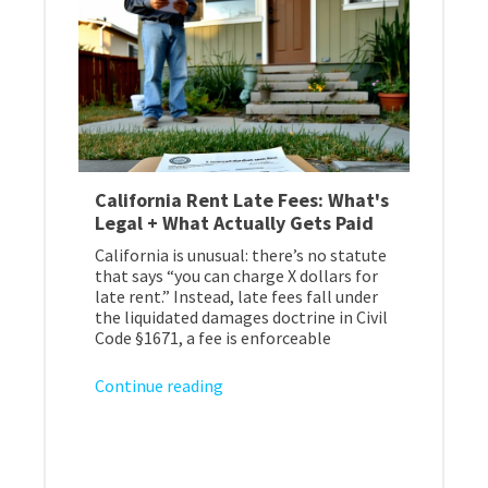
California Rent Late Fees: What's
Legal + What Actually Gets Paid
California is unusual: there’s no statute
that says “you can charge X dollars for
late rent.” Instead, late fees fall under
the liquidated damages doctrine in Civil
Code §1671, a fee is enforceable
Continue reading