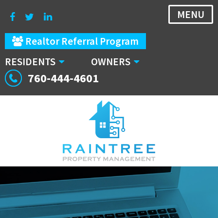
MENU
Realtor Referral Program
RESIDENTS
OWNERS
760-444-4601