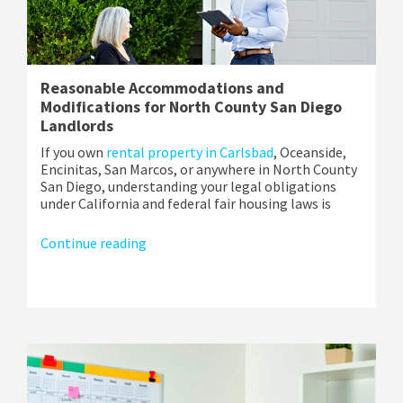
Reasonable Accommodations and
Modifications for North County San Diego
Landlords
If you own
rental property in Carlsbad
, Oceanside,
Encinitas, San Marcos, or anywhere in North County
San Diego, understanding your legal obligations
under California and federal fair housing laws is
Continue reading