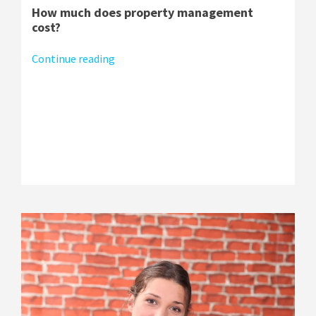
How much does property management
cost?
Continue reading