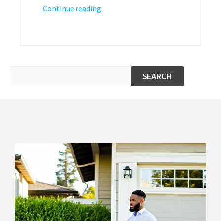
Continue reading
SEARCH