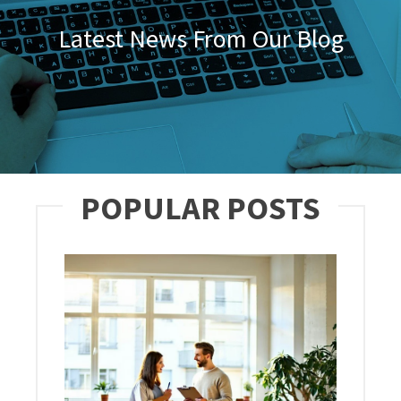
Latest News From Our Blog
POPULAR POSTS