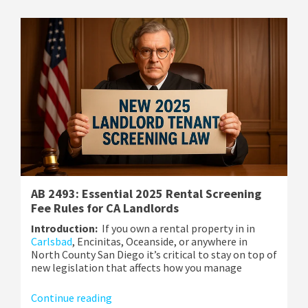
AB 2493: Essential 2025 Rental Screening
Fee Rules for CA Landlords
Introduction:
If you own a rental property in in
Carlsbad
, Encinitas, Oceanside, or anywhere in
North County San Diego it’s critical to stay on top of
new legislation that affects how you manage
Continue reading