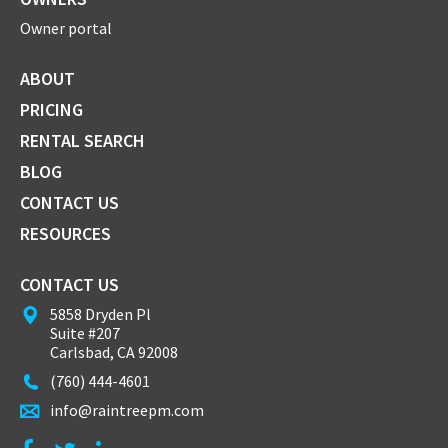
Owner portal
ABOUT
PRICING
RENTAL SEARCH
BLOG
CONTACT US
RESOURCES
CONTACT US
5858 Dryden Pl
Suite #207
Carlsbad, CA 92008
(760) 444-4601
info@raintreepm.com