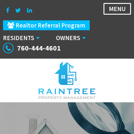
MENU
Realtor Referral Program
RESIDENTS
OWNERS
760-444-4601