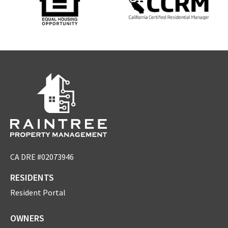
CA DRE #02073946
RESIDENTS
Resident Portal
OWNERS