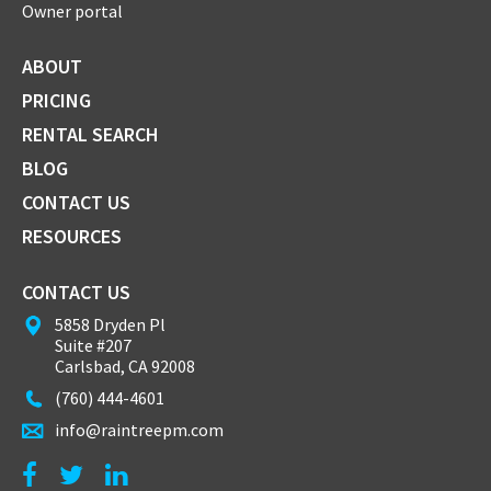
Owner portal
ABOUT
PRICING
RENTAL SEARCH
BLOG
CONTACT US
RESOURCES
CONTACT US
5858 Dryden Pl
Suite #207
Carlsbad, CA 92008
(760) 444-4601
info@raintreepm.com