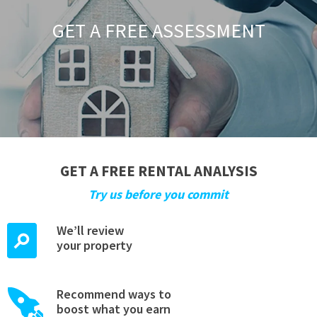
GET A FREE ASSESSMENT
GET A FREE RENTAL ANALYSIS
Try us before you commit
We’ll review
your property
Recommend ways to
boost what you earn