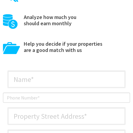
Analyze how much you
should earn monthly
Help you decide if your properties
are a good match with us