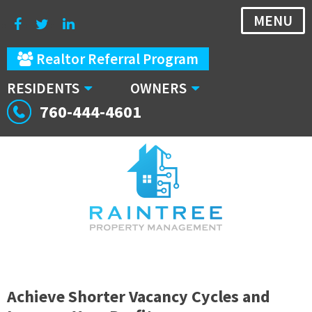
MENU
Realtor Referral Program
RESIDENTS
OWNERS
760-444-4601
Achieve Shorter Vacancy Cycles and