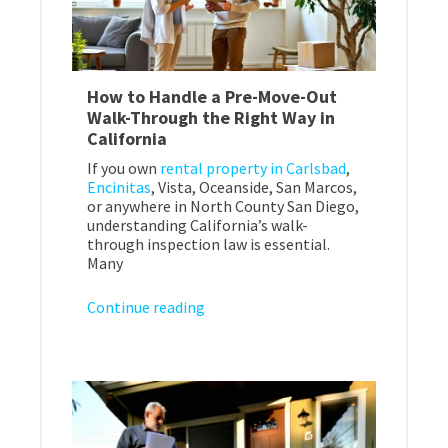
How to Handle a Pre-Move-Out
Walk-Through the Right Way in
California
If you own
rental property in Carlsbad
,
Encinitas
, Vista, Oceanside, San Marcos,
or anywhere in North County San Diego,
understanding California’s walk-
through inspection law is essential.
Many
Continue reading