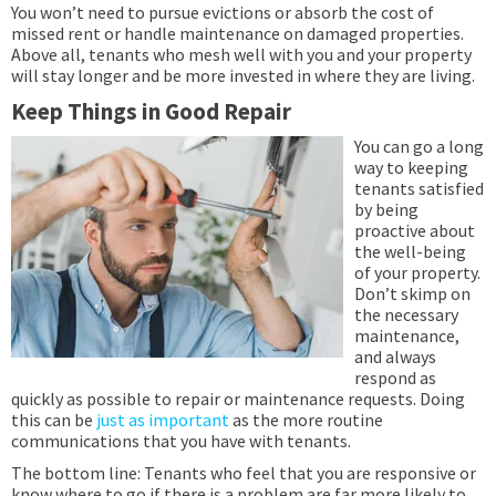
You won’t need to pursue evictions or absorb the cost of
missed rent or handle maintenance on damaged properties.
Above all, tenants who mesh well with you and your property
will stay longer and be more invested in where they are living.
Keep Things in Good Repair
You can go a long
way to keeping
tenants satisfied
by being
proactive about
the well-being
of your property.
Don’t skimp on
the necessary
maintenance,
and always
respond as
quickly as possible to repair or maintenance requests. Doing
this can be
just as important
as the more routine
communications that you have with tenants.
The bottom line: Tenants who feel that you are responsive or
know where to go if there is a problem are far more likely to