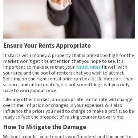
Ensure Your Rents Appropriate
It starts with money. A property that is priced too high for the
market won’t get the attention that you hope to see. It’s
important to make sure that your
rental rates
fit well with
your area and the pool of renters that you wish to attract.
Settling on the right rental price can be a little more art than
science, and unfortunately, it’s not something that you only
have to worry about once.
Like any other market, an appropriate rental rate will change
over time. Inflation or changes in your expenses will also
influence the prices you need to charge to make a profit, so be
ready to face the prospect of raising your rents over time.
How To Mitigate the Damage
Without a doubt, your tenants won’t understand the need for