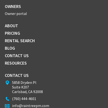
OWNERS
Owner portal
ABOUT
PRICING
RENTAL SEARCH
BLOG
CONTACT US
RESOURCES
CONTACT US
5858 Dryden Pl
Suite #207
Carlsbad, CA 92008
(760) 444-4601
info@raintreepm.com