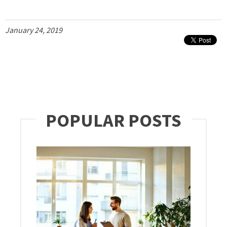
January 24, 2019
POPULAR POSTS