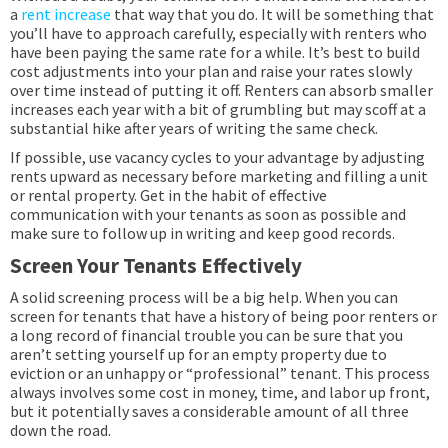
a
rent increase
that way that you do. It will be something that
you’ll have to approach carefully, especially with renters who
have been paying the same rate for a while. It’s best to build
cost adjustments into your plan and raise your rates slowly
over time instead of putting it off. Renters can absorb smaller
increases each year with a bit of grumbling but may scoff at a
substantial hike after years of writing the same check.
If possible, use vacancy cycles to your advantage by adjusting
rents upward as necessary before marketing and filling a unit
or rental property. Get in the habit of effective
communication with your tenants as soon as possible and
make sure to follow up in writing and keep good records.
Screen Your Tenants Effectively
A solid screening process will be a big help. When you can
screen for tenants that have a history of being poor renters or
a long record of financial trouble you can be sure that you
aren’t setting yourself up for an empty property due to
eviction or an unhappy or “professional” tenant. This process
always involves some cost in money, time, and labor up front,
but it potentially saves a considerable amount of all three
down the road.