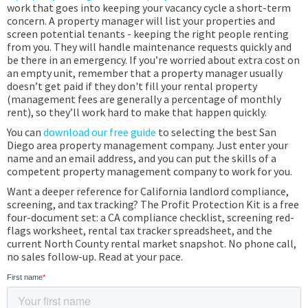
work that goes into keeping your vacancy cycle a short-term
concern. A property manager will list your properties and
screen potential tenants - keeping the right people renting
from you. They will handle maintenance requests quickly and
be there in an emergency. If you’re worried about extra cost on
an empty unit, remember that a property manager usually
doesn’t get paid if they don't fill your rental property
(management fees are generally a percentage of monthly
rent), so they’ll work hard to make that happen quickly.
You can
download our free guide
to selecting the best San
Diego area property management company. Just enter your
name and an email address, and you can put the skills of a
competent property management company to work for you.
Want a deeper reference for California landlord compliance,
screening, and tax tracking? The Profit Protection Kit is a free
four-document set: a CA compliance checklist, screening red-
flags worksheet, rental tax tracker spreadsheet, and the
current North County rental market snapshot. No phone call,
no sales follow-up. Read at your pace.