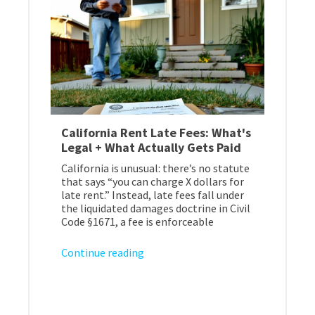
California Rent Late Fees: What's
Legal + What Actually Gets Paid
California is unusual: there’s no statute
that says “you can charge X dollars for
late rent.” Instead, late fees fall under
the liquidated damages doctrine in Civil
Code §1671, a fee is enforceable
Continue reading