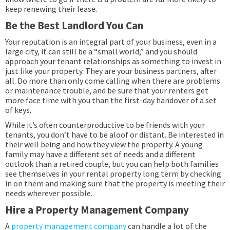
keep renewing their lease.
Be the Best Landlord You Can
Your reputation is an integral part of your business, even in a
large city, it can still be a “small world,” and you should
approach your tenant relationships as something to invest in
just like your property. They are your business partners, after
all. Do more than only come calling when there are problems
or maintenance trouble, and be sure that your renters get
more face time with you than the first-day handover of a set
of keys.
While it’s often counterproductive to be friends with your
tenants, you don’t have to be aloof or distant. Be interested in
their well being and how they view the property. A young
family may have a different set of needs and a different
outlook than a retired couple, but you can help both families
see themselves in your rental property long term by checking
in on them and making sure that the property is meeting their
needs wherever possible.
Hire a Property Management Company
A
property management company
can handle a lot of the