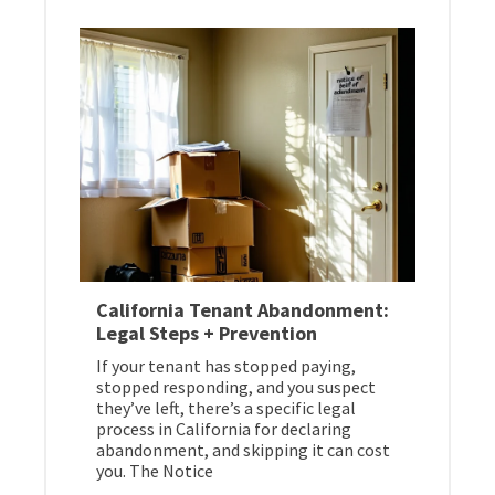
California Tenant Abandonment:
Legal Steps + Prevention
If your tenant has stopped paying,
stopped responding, and you suspect
they’ve left, there’s a specific legal
process in California for declaring
abandonment, and skipping it can cost
you. The Notice