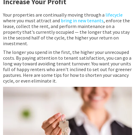
Increase Your Profit
Your properties are continually moving through a
lifecycle
where you must attract and
bring in new tenants
, enforce the
lease, collect the rent, and perform maintenance on a
property that's currently occupied — the longer that you stay
in the second half of the cycle, the higher your return on
investment.
The longer you spend in the first, the higher your unrecouped
costs. By paying attention to tenant satisfaction, you can go a
long way toward avoiding tenant turnover. You want your units
full of happy renters who aren't inclined to set out for greener
pastures. Here are some tips for how to shorten your vacancy
cycle, or even eliminate it.