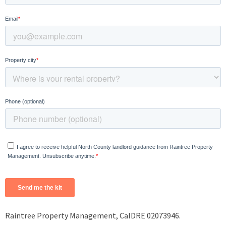
Raintree Property Management, CalDRE 02073946.