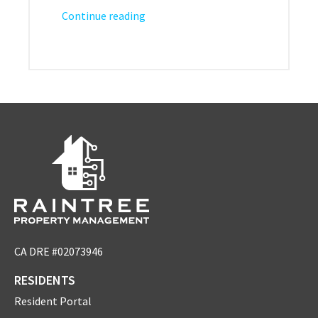
Continue reading
CA DRE #02073946
RESIDENTS
Resident Portal