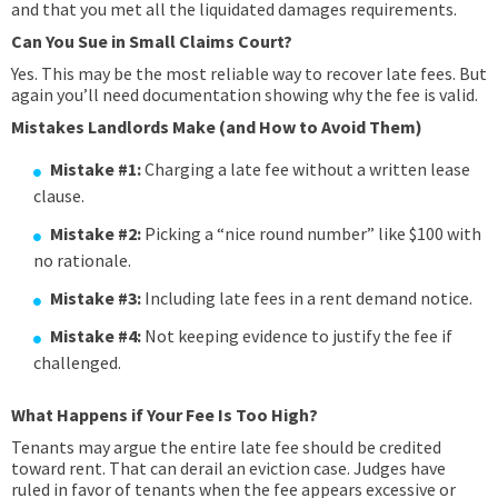
and that you met all the liquidated damages requirements.
Can You Sue in Small Claims Court?
Yes. This may be the most reliable way to recover late fees. But
again you’ll need documentation showing why the fee is valid.
Mistakes Landlords Make (and How to Avoid Them)
Mistake #1:
Charging a late fee without a written lease
clause.
Mistake #2:
Picking a “nice round number” like $100 with
no rationale.
Mistake #3:
Including late fees in a rent demand notice.
Mistake #4:
Not keeping evidence to justify the fee if
challenged.
What Happens if Your Fee Is Too High?
Tenants may argue the entire late fee should be credited
toward rent. That can derail an eviction case. Judges have
ruled in favor of tenants when the fee appears excessive or