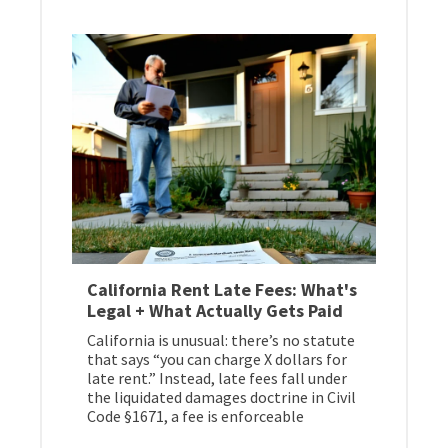
California Rent Late Fees: What's
Legal + What Actually Gets Paid
California is unusual: there’s no statute
that says “you can charge X dollars for
late rent.” Instead, late fees fall under
the liquidated damages doctrine in Civil
Code §1671, a fee is enforceable