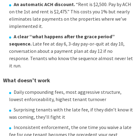
An automatic ACH discount.
“Rent is $2,500. Pay by ACH
on the 1st and rent is $2,475.” This costs you 1% but nearly
eliminates late payments on the properties where we’ve
implemented it.
A clear “what happens after the grace period”
sequence.
Late fee at day 6, 3-day pay-or-quit at day 10,
conversation about a payment plan at day 12 if no
response. Tenants who know the sequence almost never let
it run.
What doesn’t work
Daily compounding fees, most aggressive structure,
lowest enforceability, highest tenant turnover
Surprising tenants with the late fee, if they didn’t know it
was coming, they’ll fight it
Inconsistent enforcement, the one time you waive a late
fee for one tenant becomes the precedent your next