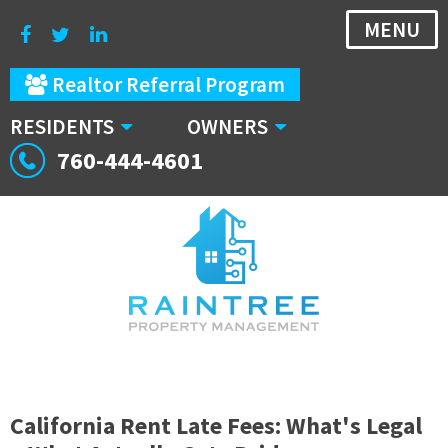
MENU
Realtor Referral Program
RESIDENTS
OWNERS
760-444-4601
California Rent Late Fees: What's Legal