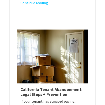
Continue reading
California Tenant Abandonment:
Legal Steps + Prevention
If your tenant has stopped paying,