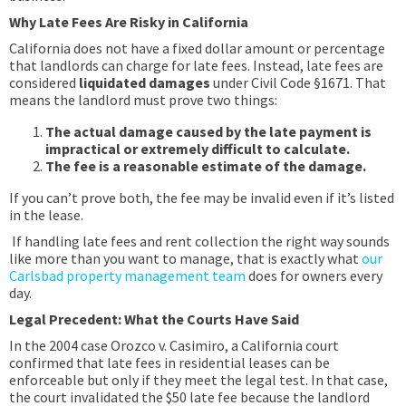
Why Late Fees Are Risky in California
California does not have a fixed dollar amount or percentage
that landlords can charge for late fees. Instead, late fees are
considered
liquidated damages
under Civil Code §1671. That
means the landlord must prove two things:
The actual damage caused by the late payment is
impractical or extremely difficult to calculate.
The fee is a reasonable estimate of the damage.
If you can’t prove both, the fee may be invalid even if it’s listed
in the lease.
If handling late fees and rent collection the right way sounds
like more than you want to manage, that is exactly what
our
Carlsbad property management team
does for owners every
day.
Legal Precedent: What the Courts Have Said
In the 2004 case Orozco v. Casimiro, a California court
confirmed that late fees in residential leases can be
enforceable but only if they meet the legal test. In that case,
the court invalidated the $50 late fee because the landlord