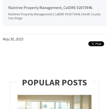
Raintree Property Management, CalDRE 02073946.
Raintree Property Management | CalDRE #02073946 | North County
San Diego
May 30, 2025
POPULAR POSTS