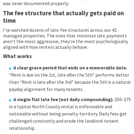
was never documented properly.
The fee structure that actually gets paid on
time
I’ve watched dozens of late-fee structures across our 42
managed properties. The ones that minimize late payments
aren’t the most aggressive, they’re the most psychologically
aligned with how renters actually behave.
What works
A clear grace period that ends on a memorable date.
“Rent is due on the 1st, late after the 5th” performs better
than “Rent is late after the 3rd” because the 5th is a natural
payday alignment for many tenants.
A single flat late fee (not daily compounding).
$50–$75
in a typical North County rental is enforceable and
noticeable without being penalty-territory. Daily fees get
challenged constantly and erode the landlord-tenant
relationship.