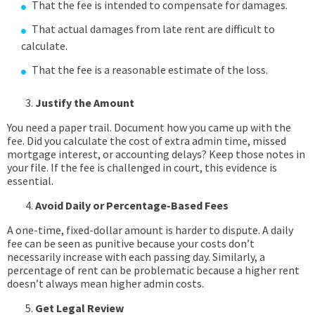
That the fee is intended to compensate for damages.
That actual damages from late rent are difficult to
calculate.
That the fee is a reasonable estimate of the loss.
Justify the Amount
You need a paper trail. Document how you came up with the
fee. Did you calculate the cost of extra admin time, missed
mortgage interest, or accounting delays? Keep those notes in
your file. If the fee is challenged in court, this evidence is
essential.
Avoid Daily or Percentage-Based Fees
A one-time, fixed-dollar amount is harder to dispute. A daily
fee can be seen as punitive because your costs don’t
necessarily increase with each passing day. Similarly, a
percentage of rent can be problematic because a higher rent
doesn’t always mean higher admin costs.
Get Legal Review