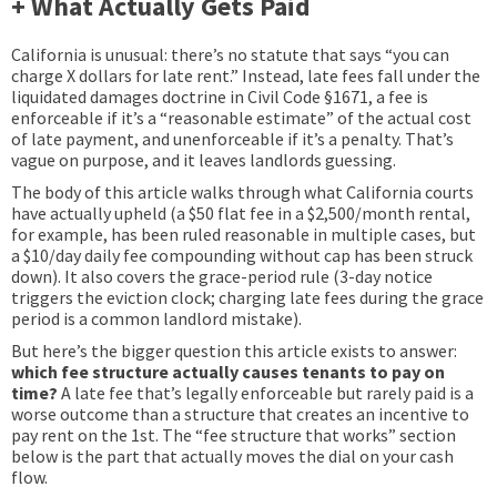
+ What Actually Gets Paid
California is unusual: there’s no statute that says “you can
charge X dollars for late rent.” Instead, late fees fall under the
liquidated damages doctrine in Civil Code §1671, a fee is
enforceable if it’s a “reasonable estimate” of the actual cost
of late payment, and unenforceable if it’s a penalty. That’s
vague on purpose, and it leaves landlords guessing.
The body of this article walks through what California courts
have actually upheld (a $50 flat fee in a $2,500/month rental,
for example, has been ruled reasonable in multiple cases, but
a $10/day daily fee compounding without cap has been struck
down). It also covers the grace-period rule (3-day notice
triggers the eviction clock; charging late fees during the grace
period is a common landlord mistake).
But here’s the bigger question this article exists to answer:
which fee structure actually causes tenants to pay on
time?
A late fee that’s legally enforceable but rarely paid is a
worse outcome than a structure that creates an incentive to
pay rent on the 1st. The “fee structure that works” section
below is the part that actually moves the dial on your cash
flow.