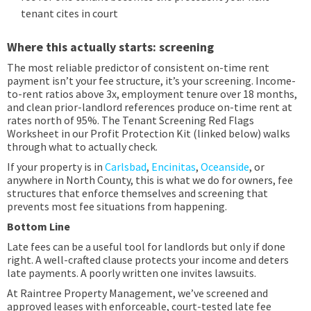
tenant cites in court
Where this actually starts: screening
The most reliable predictor of consistent on-time rent
payment isn’t your fee structure, it’s your screening. Income-
to-rent ratios above 3x, employment tenure over 18 months,
and clean prior-landlord references produce on-time rent at
rates north of 95%. The Tenant Screening Red Flags
Worksheet in our Profit Protection Kit (linked below) walks
through what to actually check.
If your property is in
Carlsbad
,
Encinitas
,
Oceanside
, or
anywhere in North County, this is what we do for owners, fee
structures that enforce themselves and screening that
prevents most fee situations from happening.
Bottom Line
Late fees can be a useful tool for landlords but only if done
right. A well-crafted clause protects your income and deters
late payments. A poorly written one invites lawsuits.
At Raintree Property Management, we’ve screened and
approved leases with enforceable, court-tested late fee