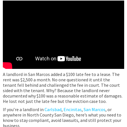
A landlord in San Marcos added a $100 late fee to a lease. The
rent was $2,500 a month. No one questioned it until the
tenant fell behind and challenged the fee in court. The court
sided with the tenant. Why? Because the landlord never
documented why $100 was a reasonable estimate of damages.
He lost not just the late fee but the eviction case too.
If you’re a landlord in
Carlsbad
,
Encinitas
,
San Marcos
, or
anywhere in North County San Diego, here’s what you need to
know to stay compliant, avoid lawsuits, and still protect your
business.