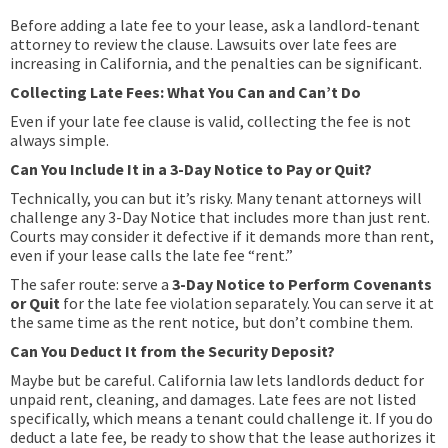
Before adding a late fee to your lease, ask a landlord-tenant
attorney to review the clause. Lawsuits over late fees are
increasing in California, and the penalties can be significant.
Collecting Late Fees: What You Can and Can’t Do
Even if your late fee clause is valid, collecting the fee is not
always simple.
Can You Include It in a 3-Day Notice to Pay or Quit?
Technically, you can but it’s risky. Many tenant attorneys will
challenge any 3-Day Notice that includes more than just rent.
Courts may consider it defective if it demands more than rent,
even if your lease calls the late fee “rent.”
The safer route: serve a
3-Day Notice to Perform Covenants
or Quit
for the late fee violation separately. You can serve it at
the same time as the rent notice, but don’t combine them.
Can You Deduct It from the Security Deposit?
Maybe but be careful. California law lets landlords deduct for
unpaid rent, cleaning, and damages. Late fees are not listed
specifically, which means a tenant could challenge it. If you do
deduct a late fee, be ready to show that the lease authorizes it