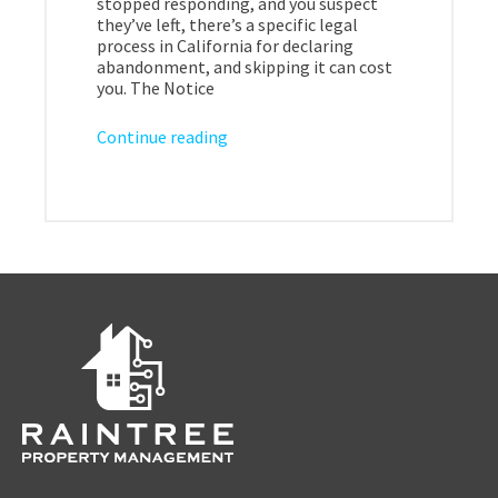
stopped responding, and you suspect
they’ve left, there’s a specific legal
process in California for declaring
abandonment, and skipping it can cost
you. The Notice
Continue reading