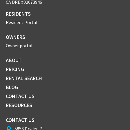
CA DRE #02073946
RESIDENTS
Resident Portal
OWNERS
Owner portal
ABOUT
PRICING
RENTAL SEARCH
BLOG
CONTACT US
RESOURCES
CONTACT US
5858 Dryden Pl