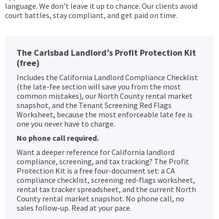
language. We don’t leave it up to chance. Our clients avoid
court battles, stay compliant, and get paid on time.
The Carlsbad Landlord’s Profit Protection Kit
(free)
Includes the California Landlord Compliance Checklist
(the late-fee section will save you from the most
common mistakes), our North County rental market
snapshot, and the Tenant Screening Red Flags
Worksheet, because the most enforceable late fee is
one you never have to charge.
No phone call required.
Want a deeper reference for California landlord
compliance, screening, and tax tracking? The Profit
Protection Kit is a free four-document set: a CA
compliance checklist, screening red-flags worksheet,
rental tax tracker spreadsheet, and the current North
County rental market snapshot. No phone call, no
sales follow-up. Read at your pace.