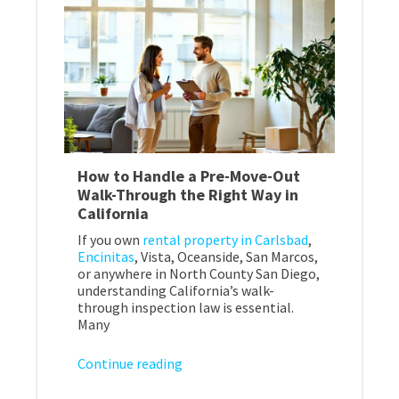
How to Handle a Pre-Move-Out
Walk-Through the Right Way in
California
If you own
rental property in Carlsbad
,
Encinitas
, Vista, Oceanside, San Marcos,
or anywhere in North County San Diego,
understanding California’s walk-
through inspection law is essential.
Many
Continue reading