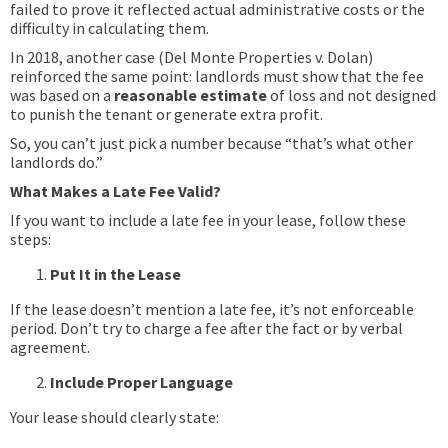
failed to prove it reflected actual administrative costs or the
difficulty in calculating them.
In 2018, another case (Del Monte Properties v. Dolan)
reinforced the same point: landlords must show that the fee
was based on a
reasonable estimate
of loss and not designed
to punish the tenant or generate extra profit.
So, you can’t just pick a number because “that’s what other
landlords do.”
What Makes a Late Fee Valid?
If you want to include a late fee in your lease, follow these
steps:
Put It in the Lease
If the lease doesn’t mention a late fee, it’s not enforceable
period. Don’t try to charge a fee after the fact or by verbal
agreement.
Include Proper Language
Your lease should clearly state: