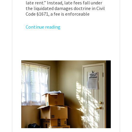
late rent.” Instead, late fees fall under
the liquidated damages doctrine in Civil
Code §1671, a fee is enforceable
Continue reading