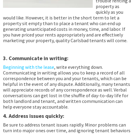
trouble renting a
property as
quickly as you
would like. However, it is better in the short term to let a
property sit empty than to place a tenant who can end up
generating unanticipated costs in money, time, and labor. If
you have priced your rents appropriately and are effectively
marketing your property, quality Carlsbad tenants will come.
3. Communicate in writing:
Beginning with the lease
, write everything down.
Communicating in writing allows you to keep a record of all
correspondence between you and your tenants, which can be
helpful in the event of any dispute. Additionally, many tenants
will appreciate records of any correspondence as well. Verbal
conversations can get lost in the shuffle of day-to-day life for
both landlord and tenant, and written communication can
help everyone stay accountable.
4. Address issues quickly:
Be sure to address tenant issues rapidly. Minor problems can
turn into major ones over time, and ignoring tenant behaviors