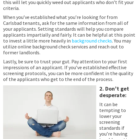
this will let you quickly weed out applicants who don’t fit your
criteria.
When you’ve established what you’re looking for from
Carlsbad tenants, ask for the same information from all of
your applicants. Setting standards will help you compare
applicants impartially and fairly. It can be helpful at this point
to invest a little more heavily in
background checks
. You may
utilize online background check services and reach out to
former landlords.
Lastly, be sure to trust your gut. Pay attention to your first
impressions of an applicant. If you’ve established effective
screening protocols, you can be more confident in the quality
of the applicants who get to the end of the process.
2. Don’t get
desperate:
It can be
tempting to
lower your
screening
standards if
you’re having