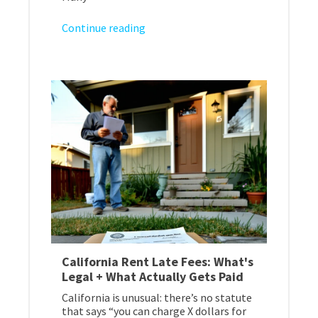
Continue reading
California Rent Late Fees: What's
Legal + What Actually Gets Paid
California is unusual: there’s no statute
that says “you can charge X dollars for