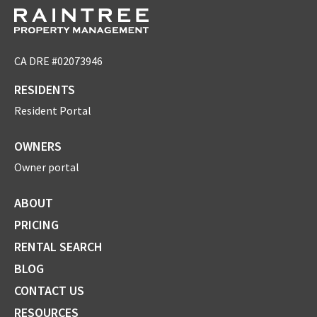
CA DRE #02073946
RESIDENTS
Resident Portal
OWNERS
Owner portal
ABOUT
PRICING
RENTAL SEARCH
BLOG
CONTACT US
RESOURCES