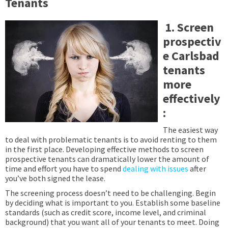
Tenants
1. Screen
prospectiv
e Carlsbad
tenants
more
effectively
:
The easiest way
to deal with problematic tenants is to avoid renting to them
in the first place. Developing effective methods to screen
prospective tenants can dramatically lower the amount of
time and effort you have to spend
dealing with issues
after
you’ve both signed the lease.
The screening process doesn’t need to be challenging. Begin
by deciding what is important to you. Establish some baseline
standards (such as credit score, income level, and criminal
background) that you want all of your tenants to meet. Doing