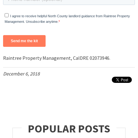
Raintree Property Management, CalDRE 02073946.
December 6, 2018
POPULAR POSTS