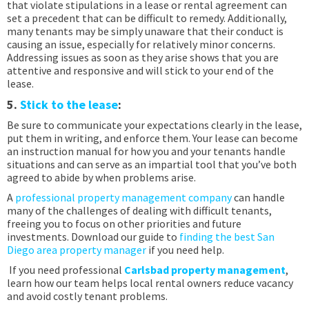
that violate stipulations in a lease or rental agreement can
set a precedent that can be difficult to remedy. Additionally,
many tenants may be simply unaware that their conduct is
causing an issue, especially for relatively minor concerns.
Addressing issues as soon as they arise shows that you are
attentive and responsive and will stick to your end of the
lease.
5.
Stick to the lease
:
Be sure to communicate your expectations clearly in the lease,
put them in writing, and enforce them. Your lease can become
an instruction manual for how you and your tenants handle
situations and can serve as an impartial tool that you’ve both
agreed to abide by when problems arise.
A
professional property management company
can handle
many of the challenges of dealing with difficult tenants,
freeing you to focus on other priorities and future
investments. Download our guide to
finding the best San
Diego area property manager
if you need help.
If you need professional
Carlsbad property management
,
learn how our team helps local rental owners reduce vacancy
and avoid costly tenant problems.