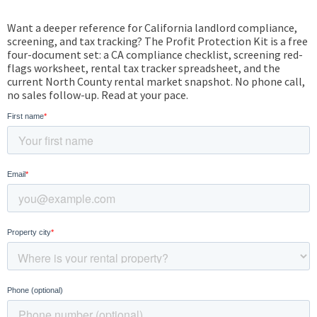
Want a deeper reference for California landlord compliance,
screening, and tax tracking? The Profit Protection Kit is a free
four-document set: a CA compliance checklist, screening red-
flags worksheet, rental tax tracker spreadsheet, and the
current North County rental market snapshot. No phone call,
no sales follow-up. Read at your pace.