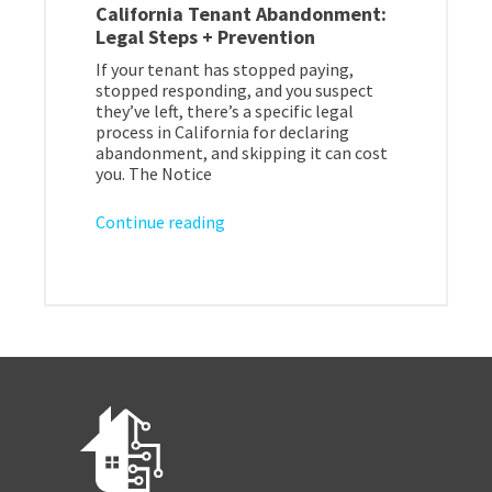
California Tenant Abandonment:
Legal Steps + Prevention
If your tenant has stopped paying,
stopped responding, and you suspect
they’ve left, there’s a specific legal
process in California for declaring
abandonment, and skipping it can cost
you. The Notice
Continue reading