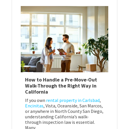
How to Handle a Pre-Move-Out
Walk-Through the Right Way in
California
If you own
rental property in Carlsbad
,
Encinitas
, Vista, Oceanside, San Marcos,
or anywhere in North County San Diego,
understanding California’s walk-
through inspection law is essential.
Many