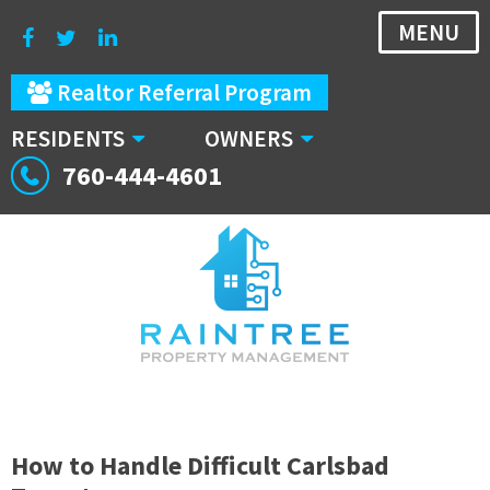
MENU
Realtor Referral Program
RESIDENTS
OWNERS
760-444-4601
How to Handle Difficult Carlsbad