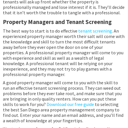
tenants will ask up front whether the property is
professionally managed and lose interest if it is. They’ll decide
that it isn’t worth the trouble to tangle with a professional.
Property Managers and Tenant Screening
The best way to start is to do effective
tenant screening
. An
experienced property manager worth their salt will come with
the knowledge and skill to turn the most difficult tenants
away before they ever open the door on one of your
properties. A professional property manager will come to you
with experience and skill as well as a wealth of legal
knowledge. A professional tenant will be relying on your
inexperience, and they may not try to play games with a
professional property manager.
A good property manager will come to you with the skill to
run an effective tenant screening process. They can weed out
problems before they ever take root, and make sure that you
are bringing in only quality renters. How can you put these
skills to work for you?
Download our free guide
to selecting
the best San Diego area property management company to
find out. Enter your name and an email address, and you’ll find
a wealth of knowledge at your fingertips.