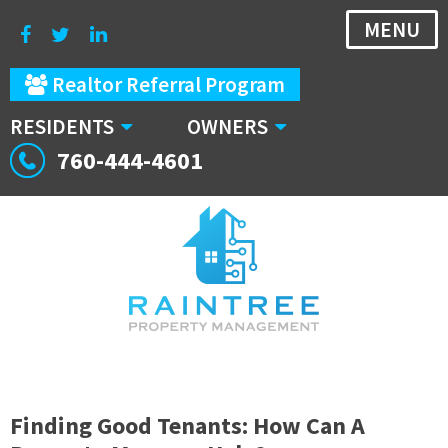
MENU
Realtor Referral Program
RESIDENTS
OWNERS
760-444-4601
Finding Good Tenants: How Can A