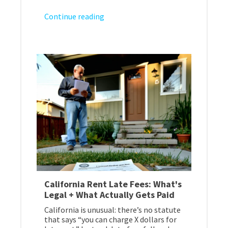
Continue reading
California Rent Late Fees: What's
Legal + What Actually Gets Paid
California is unusual: there’s no statute
that says “you can charge X dollars for