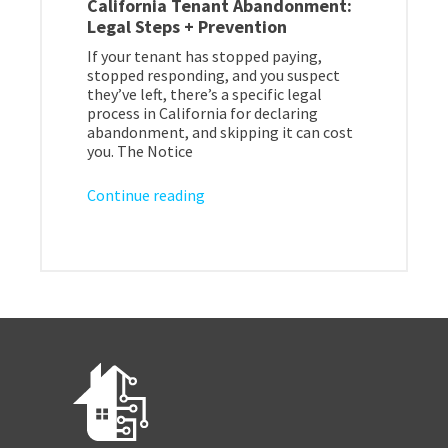
California Tenant Abandonment:
Legal Steps + Prevention
If your tenant has stopped paying,
stopped responding, and you suspect
they’ve left, there’s a specific legal
process in California for declaring
abandonment, and skipping it can cost
you. The Notice
Continue reading