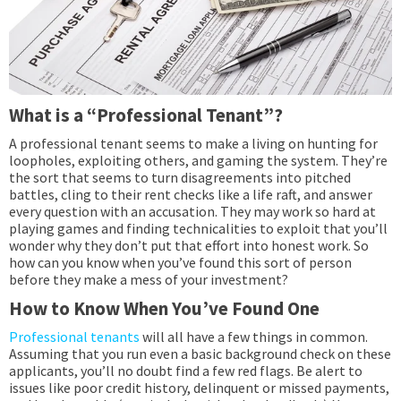
What is a “Professional Tenant”?
A professional tenant seems to make a living on hunting for
loopholes, exploiting others, and gaming the system. They’re
the sort that seems to turn disagreements into pitched
battles, cling to their rent checks like a life raft, and answer
every question with an accusation. They may work so hard at
playing games and finding technicalities to exploit that you’ll
wonder why they don’t put that effort into honest work. So
how can you know when you’ve found this sort of person
before they make a mess of your investment?
How to Know When You’ve Found One
Professional tenants
will all have a few things in common.
Assuming that you run even a basic background check on these
applicants, you’ll no doubt find a few red flags. Be alert to
issues like poor credit history, delinquent or missed payments,