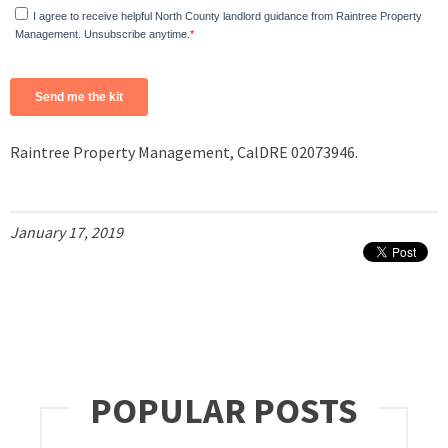
Raintree Property Management, CalDRE 02073946.
January 17, 2019
POPULAR POSTS