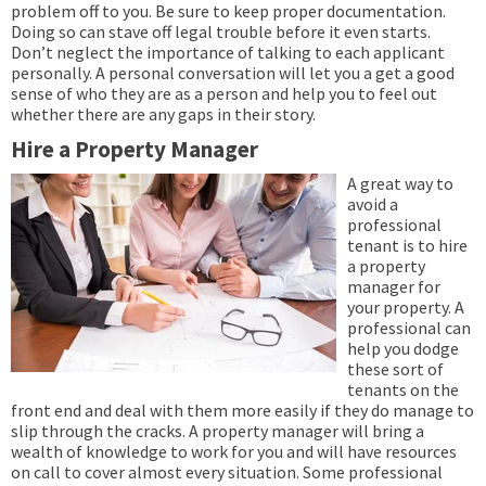
problem off to you. Be sure to keep proper documentation.
Doing so can stave off legal trouble before it even starts.
Don’t neglect the importance of talking to each applicant
personally. A personal conversation will let you a get a good
sense of who they are as a person and help you to feel out
whether there are any gaps in their story.
Hire a Property Manager
A great way to
avoid a
professional
tenant is to hire
a property
manager for
your property. A
professional can
help you dodge
these sort of
tenants on the
front end and deal with them more easily if they do manage to
slip through the cracks. A property manager will bring a
wealth of knowledge to work for you and will have resources
on call to cover almost every situation. Some professional