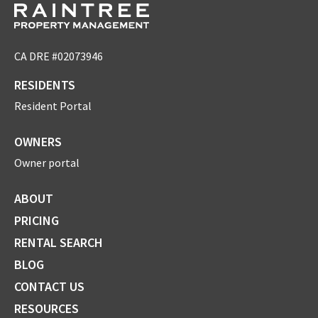
CA DRE #02073946
RESIDENTS
Resident Portal
OWNERS
Owner portal
ABOUT
PRICING
RENTAL SEARCH
BLOG
CONTACT US
RESOURCES