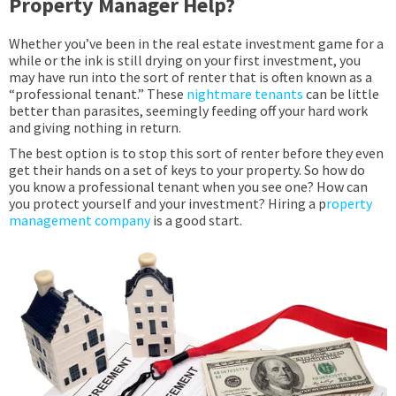
Property Manager Help?
Whether you’ve been in the real estate investment game for a
while or the ink is still drying on your first investment, you
may have run into the sort of renter that is often known as a
“professional tenant.” These
nightmare tenants
can be little
better than parasites, seemingly feeding off your hard work
and giving nothing in return.
T
he best option is to stop this sort of renter before they even
get their hands on a set of keys to your property. So how do
you know a professional tenant when you see one? How can
you protect yourself and your investment? Hiring a p
roperty
management company
is a good start.