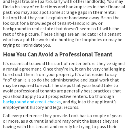
and legal trouble (particularly with other landlords). You may
find a history of collections and bankruptcies in their financial
past. You may also spot some strange gaps in their rental
history that they can’t explain or handwave away. Be on the
lookout for a knowledge of tenant-landlord law or
background in real estate that doesn’t seem to fit with the
rest of the picture. These things are an indicator of a tenant
who has a put the work into hunting for loopholes or may be
trying to intimidate you.
How You Can Avoid a Professional Tenant
It’s essential to avoid this sort of renter before they’ve signed
a rental agreement. Once they’re in, it can be very challenging
to extract them from your property. It’s a lot easier to say
“no” than it is to do the administrative and legal work that
may be required to evict. The steps that you should take to
avoid professional tenants are generally best practices that
you should apply to all prospective renters. Do thorough
background and credit checks
, and dig into the applicant’s
employment history and legal records.
Call every reference they provide. Look back a couple of years
or more, as a current landlord may omit the issues they are
having with this tenant and merely be trying to pass their