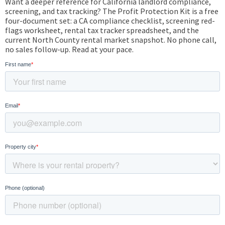
Want a deeper reference for California landlord compliance,
screening, and tax tracking? The Profit Protection Kit is a free
four-document set: a CA compliance checklist, screening red-
flags worksheet, rental tax tracker spreadsheet, and the
current North County rental market snapshot. No phone call,
no sales follow-up. Read at your pace.