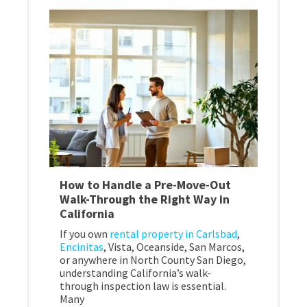
How to Handle a Pre-Move-Out
Walk-Through the Right Way in
California
If you own
rental property in Carlsbad
,
Encinitas
, Vista, Oceanside, San Marcos,
or anywhere in North County San Diego,
understanding California’s walk-
through inspection law is essential.
Many