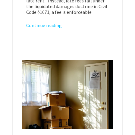
late rent.” Instead, late fees fall under
the liquidated damages doctrine in Civil
Code §1671, a fee is enforceable
Continue reading